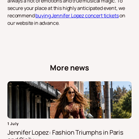
always a riot of emotions and true musical magic. To
secure your place at this highly anticipated event, we
recommend
buying Jennifer Lopez concert tickets
on
our website in advance.
More news
1 July
Jennifer Lopez: Fashion Triumphs in Paris