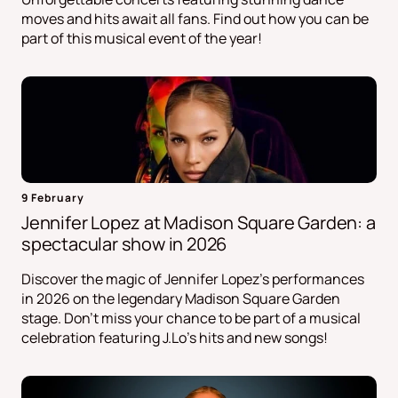
moves and hits await all fans. Find out how you can be
part of this musical event of the year!
9 February
Jennifer Lopez at Madison Square Garden: a
spectacular show in 2026
Discover the magic of Jennifer Lopez's performances
in 2026 on the legendary Madison Square Garden
stage. Don't miss your chance to be part of a musical
celebration featuring J.Lo's hits and new songs!