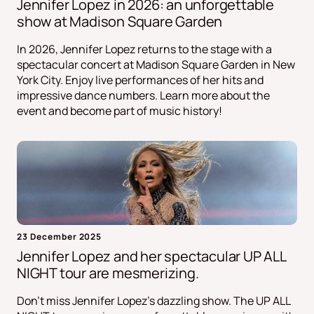
Jennifer Lopez in 2026: an unforgettable
show at Madison Square Garden
In 2026, Jennifer Lopez returns to the stage with a
spectacular concert at Madison Square Garden in New
York City. Enjoy live performances of her hits and
impressive dance numbers. Learn more about the
event and become part of music history!
23 December 2025
Jennifer Lopez and her spectacular UP ALL
NIGHT tour are mesmerizing.
Don't miss Jennifer Lopez's dazzling show. The UP ALL