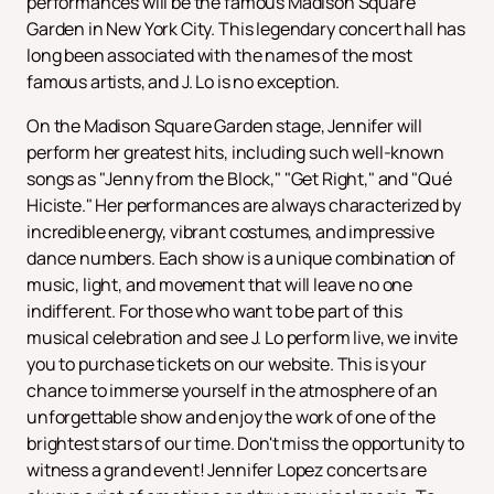
performances will be the famous Madison Square
Garden in New York City. This legendary concert hall has
long been associated with the names of the most
famous artists, and J. Lo is no exception.
On the Madison Square Garden stage, Jennifer will
perform her greatest hits, including such well-known
songs as "Jenny from the Block," "Get Right," and "Qué
Hiciste." Her performances are always characterized by
incredible energy, vibrant costumes, and impressive
dance numbers. Each show is a unique combination of
music, light, and movement that will leave no one
indifferent. For those who want to be part of this
musical celebration and see J. Lo perform live, we invite
you to purchase tickets on our website. This is your
chance to immerse yourself in the atmosphere of an
unforgettable show and enjoy the work of one of the
brightest stars of our time. Don't miss the opportunity to
witness a grand event! Jennifer Lopez concerts are