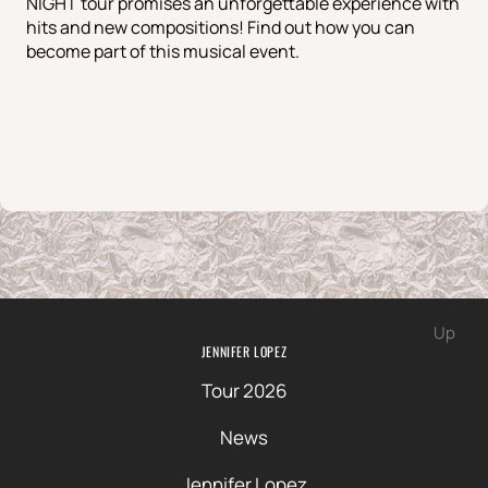
NIGHT tour promises an unforgettable experience with
hits and new compositions! Find out how you can
become part of this musical event.
Up
JENNIFER LOPEZ
Tour 2026
News
Jennifer Lopez