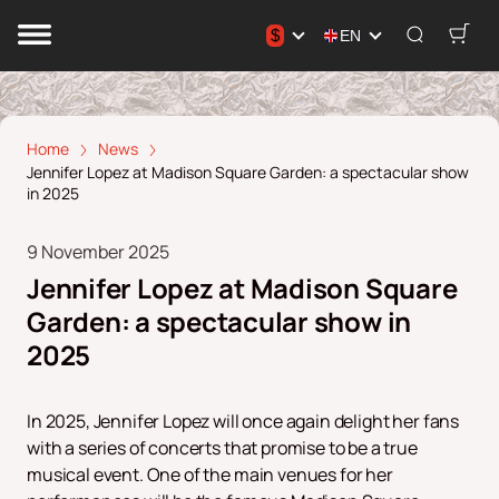
$
EN
Home
News
Jennifer Lopez at Madison Square Garden: а spectacular show
in 2025
9 November 2025
Jennifer Lopez at Madison Square
Garden: а spectacular show in
2025
In 2025, Jennifer Lopez will once again delight her fans
with a series of concerts that promise to be a true
musical event. One of the main venues for her