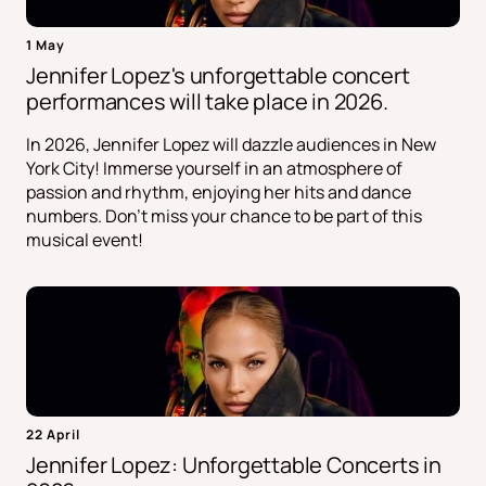
1 May
Jennifer Lopez's unforgettable concert
performances will take place in 2026.
In 2026, Jennifer Lopez will dazzle audiences in New
York City! Immerse yourself in an atmosphere of
passion and rhythm, enjoying her hits and dance
numbers. Don't miss your chance to be part of this
musical event!
22 April
Jennifer Lopez: Unforgettable Concerts in