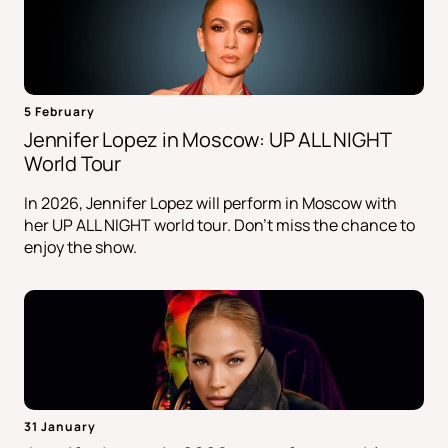
5 February
Jennifer Lopez in Moscow: UP ALL NIGHT
World Tour
In 2026, Jennifer Lopez will perform in Moscow with
her UP ALL NIGHT world tour. Don't miss the chance to
enjoy the show.
31 January