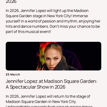
2026
In 2026, Jennifer Lopez will light up the Madison
Square Garden stage in New York City! Immerse
yourself in a world of passion and rhythm, enjoying her
hits and dance numbers. Don't miss your chance to be
part of this musical event!
25 March
Jennifer Lopez at Madison Square Garden:
A Spectacular Show in 2026
In 2026, Jennifer Lopez will return to the stage of
Madison Square Garden in New York City.
Unforgettable concerts featuring stunning dance