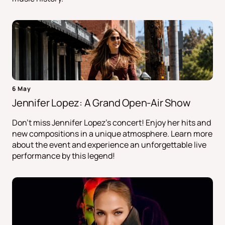
6 May
Jennifer Lopez: A Grand Open-Air Show
Don't miss Jennifer Lopez's concert! Enjoy her hits and
new compositions in a unique atmosphere. Learn more
about the event and experience an unforgettable live
performance by this legend!