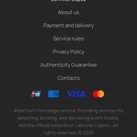
About us
Payment and delivery
Service rules
Privacy Policy
Authenticity Guarantee
Contacts
Attention! Concierge service. Providing services for
selecting, booking, and delivering event tickets.
Not the official website of «Jennifer Lopez». All
rights reserved.
©
2026