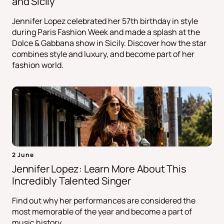
and Sicily
Jennifer Lopez celebrated her 57th birthday in style
during Paris Fashion Week and made a splash at the
Dolce & Gabbana show in Sicily. Discover how the star
combines style and luxury, and become part of her
fashion world.
2 June
Jennifer Lopez: Learn More About This
Incredibly Talented Singer
Find out why her performances are considered the
most memorable of the year and become a part of
music history.