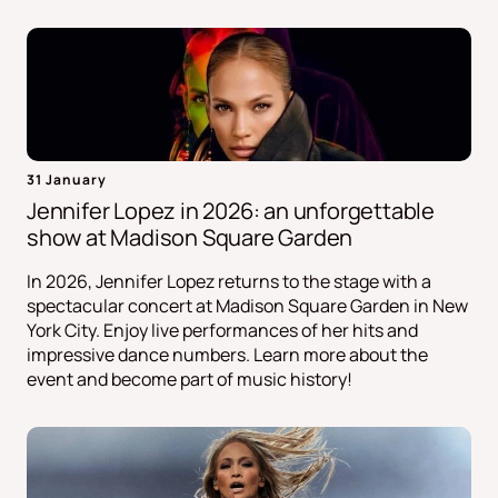
31 January
Jennifer Lopez in 2026: an unforgettable
show at Madison Square Garden
In 2026, Jennifer Lopez returns to the stage with a
spectacular concert at Madison Square Garden in New
York City. Enjoy live performances of her hits and
impressive dance numbers. Learn more about the
event and become part of music history!