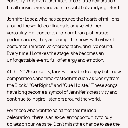
York City. This event promises to be a true celebration
for all music lovers and admirers of J.Lo's undying talent.
Jennifer Lopez, who has captured the hearts of millions
around the world, continues to amaze with her
versatility. Her concerts are more than just musical
performances; they are complete shows with vibrant
costumes, impressive choreography, and live sound.
Every time J.Lo takes the stage, she becomes an
unforgettable event, full of energy and emotion.
At the 2026 concerts, fans will be able to enjoy both new
compositions and time-tested hits such as "Jenny from
the Block," "Get Right," and "Qué Hiciste." These songs
have long become a symbol of Jennifer's creativity and
continue to inspire listeners around the world.
For those who want to be part of this musical
celebration, there is an excellent opportunity to buy
tickets on our website. Don't miss the chance to see the