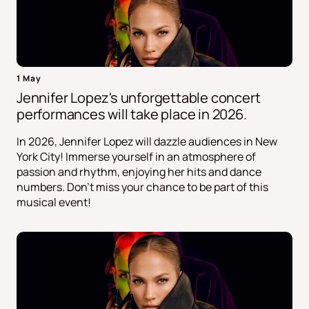
1 May
Jennifer Lopez's unforgettable concert
performances will take place in 2026.
In 2026, Jennifer Lopez will dazzle audiences in New
York City! Immerse yourself in an atmosphere of
passion and rhythm, enjoying her hits and dance
numbers. Don't miss your chance to be part of this
musical event!