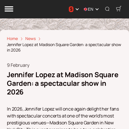
$
EN
Home
News
Jennifer Lopez at Madison Square Garden: a spectacular show
in 2026
9 February
Jennifer Lopez at Madison Square
Garden: a spectacular show in
2026
In 2026, Jennifer Lopez will once again delight her fans
with spectacular concerts at one of the world's most
prestigious venues—Madison Square Garden in New