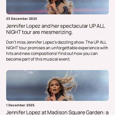
23 December 2025
Jennifer Lopez and her spectacular UP ALL
NIGHT tour are mesmerizing.
Don't miss Jennifer Lopez's dazzling show. The UP ALL
NIGHT tour promises an unforgettable experience with
hits and new compositions! Find out how you can
become part of this musical event.
1 December 2025
Jennifer Lopez at Madison Square Garden: a