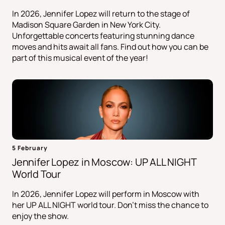
In 2026, Jennifer Lopez will return to the stage of
Madison Square Garden in New York City.
Unforgettable concerts featuring stunning dance
moves and hits await all fans. Find out how you can be
part of this musical event of the year!
5 February
Jennifer Lopez in Moscow: UP ALL NIGHT
World Tour
In 2026, Jennifer Lopez will perform in Moscow with
her UP ALL NIGHT world tour. Don't miss the chance to
enjoy the show.