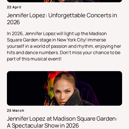
22 April
Jennifer Lopez: Unforgettable Concerts in
2026
In 2026, Jennifer Lopez will light up the Madison
Square Garden stage in New York City! Immerse
yourself in a world of passion and rhythm, enjoying her
hits and dance numbers. Don't miss your chance to be
part of this musical event!
25 March
Jennifer Lopez at Madison Square Garden:
A Spectacular Show in 2026