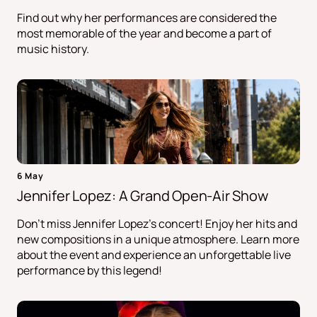
Find out why her performances are considered the
most memorable of the year and become a part of
music history.
6 May
Jennifer Lopez: A Grand Open-Air Show
Don't miss Jennifer Lopez's concert! Enjoy her hits and
new compositions in a unique atmosphere. Learn more
about the event and experience an unforgettable live
performance by this legend!