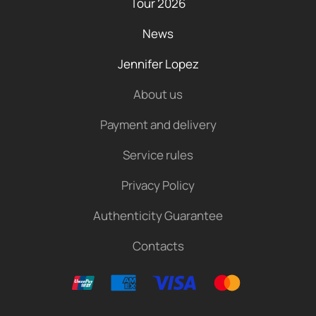
Tour 2026
News
Jennifer Lopez
About us
Payment and delivery
Service rules
Privacy Policy
Authenticity Guarantee
Contacts