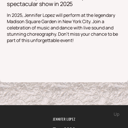
spectacular show in 2025
In 2025, Jennifer Lopez will perform at the legendary
Madison Square Garden in New York City. Join a
celebration of music and dance with live sound and
stunning choreography. Don't miss your chance to be
part of this unforgettable event!
Up
JENNIFER LOPEZ