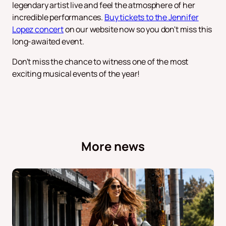
legendary artist live and feel the atmosphere of her
incredible performances.
Buy tickets to the Jennifer
Lopez concert
on our website now so you don't miss this
long-awaited event.
Don't miss the chance to witness one of the most
exciting musical events of the year!
More news