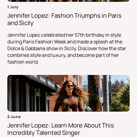
1 July
Jennifer Lopez: Fashion Triumphs in Paris
and Sicily
Jennifer Lopez celebrated her 57th birthday in style
during Paris Fashion Week and made a splash at the
Dolce & Gabbana show in Sicily. Discover how the star
combines style and luxury, and become part of her
fashion world.
2 June
Jennifer Lopez: Learn More About This
Incredibly Talented Singer