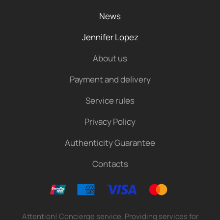
News
Jennifer Lopez
About us
Payment and delivery
Service rules
Privacy Policy
Authenticity Guarantee
Contacts
Attention! Concierge service. Providing services for