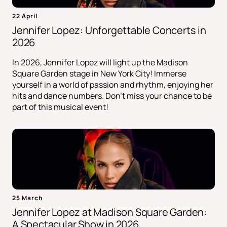
22 April
Jennifer Lopez: Unforgettable Concerts in
2026
In 2026, Jennifer Lopez will light up the Madison
Square Garden stage in New York City! Immerse
yourself in a world of passion and rhythm, enjoying her
hits and dance numbers. Don't miss your chance to be
part of this musical event!
25 March
Jennifer Lopez at Madison Square Garden:
A Spectacular Show in 2026