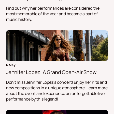
Find out why her performances are considered the
most memorable of the year and become a part of
music history.
6 May
Jennifer Lopez: A Grand Open-Air Show
Don't miss Jennifer Lopez's concert! Enjoy her hits and
new compositions in a unique atmosphere. Learn more
about the event and experience an unforgettable live
performance by this legend!