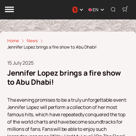
$
EN
Home
News
Jennifer Lopez brings a fire show to Abu Dhabi!
15 July 2025
Jennifer Lopez brings a fire show
to Abu Dhabi!
The evening promises to be a truly unforgettable event:
Jennifer Lopez will perform a collection of her most
famous hits, which have repeatedly conquered the top
of the world charts and have become soundtracks for
millions of fans. Fans will be able to enjoy such