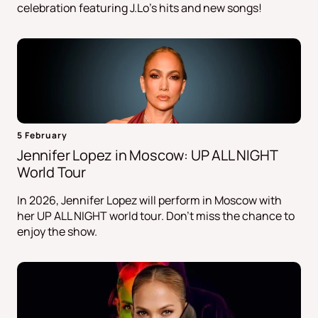
celebration featuring J.Lo's hits and new songs!
5 February
Jennifer Lopez in Moscow: UP ALL NIGHT
World Tour
In 2026, Jennifer Lopez will perform in Moscow with
her UP ALL NIGHT world tour. Don't miss the chance to
enjoy the show.