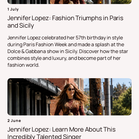
1 July
Jennifer Lopez: Fashion Triumphs in Paris
and Sicily
Jennifer Lopez celebrated her 57th birthday in style
during Paris Fashion Week and made a splash at the
Dolce & Gabbana show in Sicily. Discover how the star
combines style and luxury, and become part of her
fashion world.
2 June
Jennifer Lopez: Learn More About This
Incredibly Talented Singer