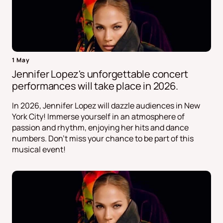
1 May
Jennifer Lopez's unforgettable concert
performances will take place in 2026.
In 2026, Jennifer Lopez will dazzle audiences in New
York City! Immerse yourself in an atmosphere of
passion and rhythm, enjoying her hits and dance
numbers. Don't miss your chance to be part of this
musical event!