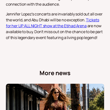
connection with the audience.
Jennifer Lopez's concerts are invariably sold out all over
the world, and Abu Dhabi will be no exception.
Tickets
for her UP ALL NIGHT show at the Etihad Arena
are now
available to buy. Don't miss out on the chance to be part
of this legendary event featuring a living pop legend!
More news