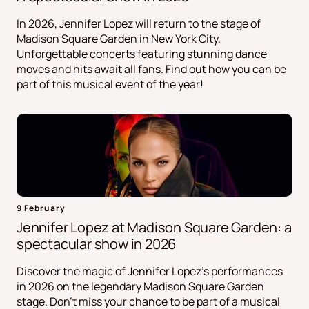
In 2026, Jennifer Lopez will return to the stage of
Madison Square Garden in New York City.
Unforgettable concerts featuring stunning dance
moves and hits await all fans. Find out how you can be
part of this musical event of the year!
9 February
Jennifer Lopez at Madison Square Garden: a
spectacular show in 2026
Discover the magic of Jennifer Lopez's performances
in 2026 on the legendary Madison Square Garden
stage. Don't miss your chance to be part of a musical