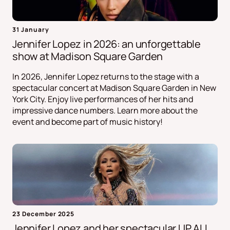
31 January
Jennifer Lopez in 2026: an unforgettable
show at Madison Square Garden
In 2026, Jennifer Lopez returns to the stage with a
spectacular concert at Madison Square Garden in New
York City. Enjoy live performances of her hits and
impressive dance numbers. Learn more about the
event and become part of music history!
23 December 2025
Jennifer Lopez and her spectacular UP ALL