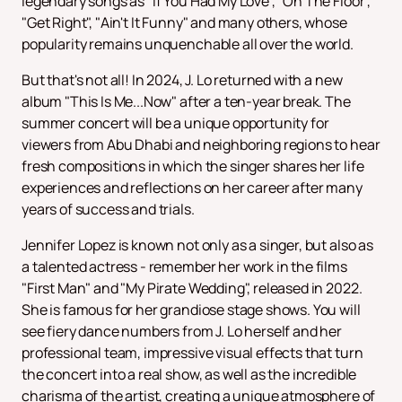
legendary songs as "If You Had My Love", "On The Floor",
"Get Right", "Ain't It Funny" and many others, whose
popularity remains unquenchable all over the world.
But that's not all! In 2024, J. Lo returned with a new
album "This Is Me...Now" after a ten-year break. The
summer concert will be a unique opportunity for
viewers from Abu Dhabi and neighboring regions to hear
fresh compositions in which the singer shares her life
experiences and reflections on her career after many
years of success and trials.
Jennifer Lopez is known not only as a singer, but also as
a talented actress - remember her work in the films
"First Man" and "My Pirate Wedding", released in 2022.
She is famous for her grandiose stage shows. You will
see fiery dance numbers from J. Lo herself and her
professional team, impressive visual effects that turn
the concert into a real show, as well as the incredible
charisma of the artist, creating a unique atmosphere of