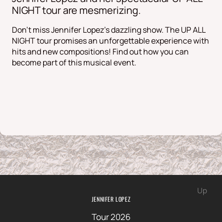
NIGHT tour are mesmerizing.
Don't miss Jennifer Lopez's dazzling show. The UP ALL
NIGHT tour promises an unforgettable experience with
hits and new compositions! Find out how you can
become part of this musical event.
Up
JENNIFER LOPEZ
Tour 2026