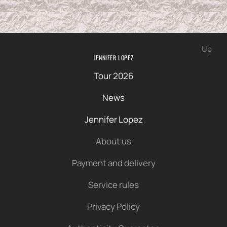
Up
JENNIFER LOPEZ
Tour 2026
News
Jennifer Lopez
About us
Payment and delivery
Service rules
Privacy Policy