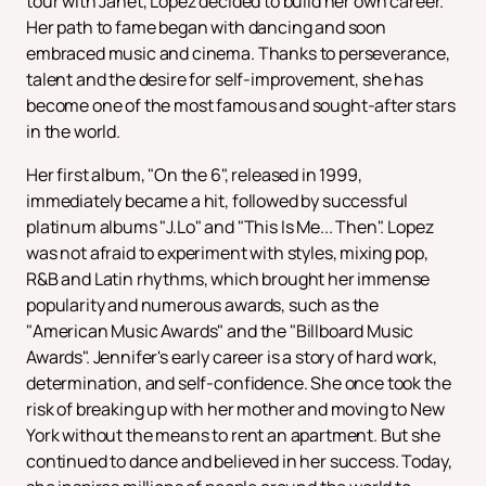
tour with Janet, Lopez decided to build her own career.
Her path to fame began with dancing and soon
embraced music and cinema. Thanks to perseverance,
talent and the desire for self-improvement, she has
become one of the most famous and sought-after stars
in the world.
Her first album, "On the 6", released in 1999,
immediately became a hit, followed by successful
platinum albums "J.Lo" and "This Is Me... Then". Lopez
was not afraid to experiment with styles, mixing pop,
R&B and Latin rhythms, which brought her immense
popularity and numerous awards, such as the
"American Music Awards" and the "Billboard Music
Awards". Jennifer's early career is a story of hard work,
determination, and self-confidence. She once took the
risk of breaking up with her mother and moving to New
York without the means to rent an apartment. But she
continued to dance and believed in her success. Today,