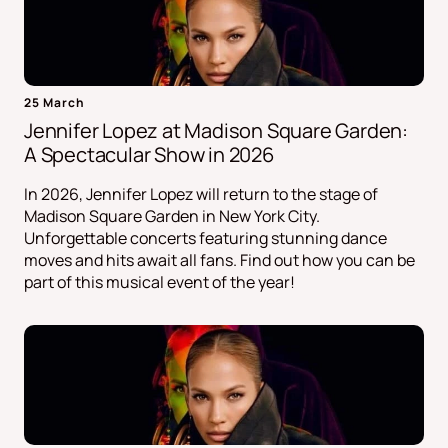
25 March
Jennifer Lopez at Madison Square Garden:
A Spectacular Show in 2026
In 2026, Jennifer Lopez will return to the stage of
Madison Square Garden in New York City.
Unforgettable concerts featuring stunning dance
moves and hits await all fans. Find out how you can be
part of this musical event of the year!