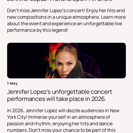
Don't miss Jennifer Lopez's concert! Enjoy her hits and
new compositions in a unique atmosphere. Learn more
about the event and experience an unforgettable live
performance by this legend!
1 May
Jennifer Lopez's unforgettable concert
performances will take place in 2026.
In 2026, Jennifer Lopez will dazzle audiences in New
York City! Immerse yourself in an atmosphere of
passion and rhythm, enjoying her hits and dance
numbers. Don't miss your chance to be part of this