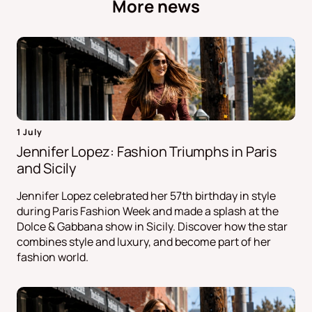
More news
1 July
Jennifer Lopez: Fashion Triumphs in Paris
and Sicily
Jennifer Lopez celebrated her 57th birthday in style
during Paris Fashion Week and made a splash at the
Dolce & Gabbana show in Sicily. Discover how the star
combines style and luxury, and become part of her
fashion world.