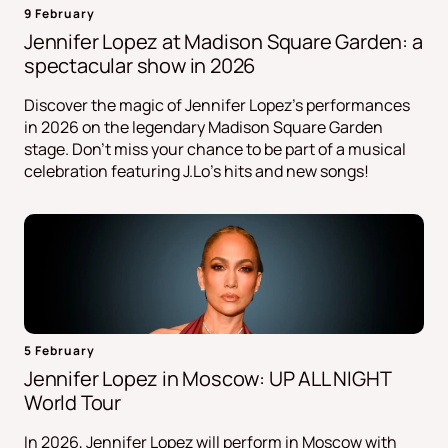
9 February
Jennifer Lopez at Madison Square Garden: a
spectacular show in 2026
Discover the magic of Jennifer Lopez's performances
in 2026 on the legendary Madison Square Garden
stage. Don't miss your chance to be part of a musical
celebration featuring J.Lo's hits and new songs!
5 February
Jennifer Lopez in Moscow: UP ALL NIGHT
World Tour
In 2026, Jennifer Lopez will perform in Moscow with