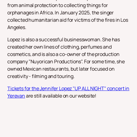
from animal protection to collecting things for
orphanages in Africa. In January 2025, the singer
collected humanitarian aid for victims of the fires in Los
Angeles.
Lopez is also a successful businesswoman. She has
created her own lines of clothing, perfumes and
cosmetics, and is also a co-owner of the production
company "Nuyorican Productions". For some time, she
owned Mexican restaurants, but later focused on
creativity - filming and touring.
Tickets for the Jennifer Lopez "UP ALL NIGHT" concert in
Yerevan
are still available on our website!