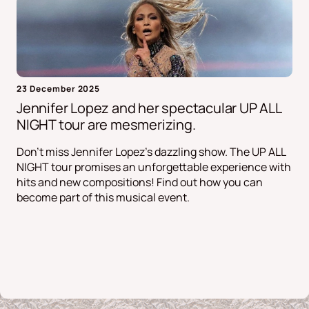
23 December 2025
Jennifer Lopez and her spectacular UP ALL
NIGHT tour are mesmerizing.
Don't miss Jennifer Lopez's dazzling show. The UP ALL
NIGHT tour promises an unforgettable experience with
hits and new compositions! Find out how you can
become part of this musical event.