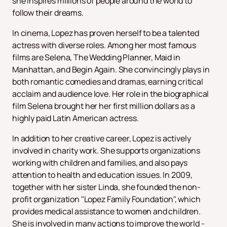
she inspires millions of people around the world to
follow their dreams.
In cinema, Lopez has proven herself to be a talented
actress with diverse roles. Among her most famous
films are Selena, The Wedding Planner, Maid in
Manhattan, and Begin Again. She convincingly plays in
both romantic comedies and dramas, earning critical
acclaim and audience love. Her role in the biographical
film Selena brought her her first million dollars as a
highly paid Latin American actress.
In addition to her creative career, Lopez is actively
involved in charity work. She supports organizations
working with children and families, and also pays
attention to health and education issues. In 2009,
together with her sister Linda, she founded the non-
profit organization "Lopez Family Foundation", which
provides medical assistance to women and children.
She is involved in many actions to improve the world -