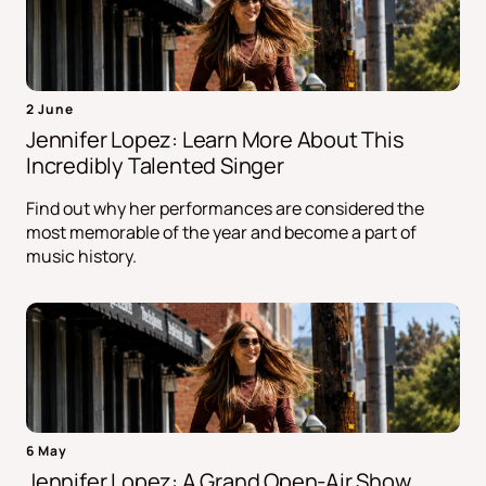
2 June
Jennifer Lopez: Learn More About This
Incredibly Talented Singer
Find out why her performances are considered the
most memorable of the year and become a part of
music history.
6 May
Jennifer Lopez: A Grand Open-Air Show