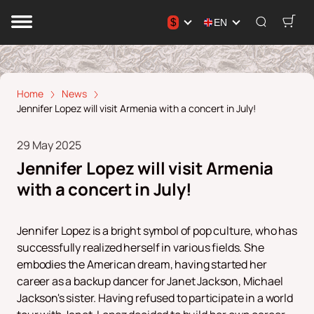
$
EN
Home
News
Jennifer Lopez will visit Armenia with a concert in July!
29 May 2025
Jennifer Lopez will visit Armenia
with a concert in July!
Jennifer Lopez is a bright symbol of pop culture, who has
successfully realized herself in various fields. She
embodies the American dream, having started her
career as a backup dancer for Janet Jackson, Michael
Jackson's sister. Having refused to participate in a world