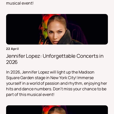
musical event!
22 April
Jennifer Lopez: Unforgettable Concerts in
2026
In 2026, Jennifer Lopez will light up the Madison
Square Garden stage in New York City! Immerse
yourself in a world of passion and rhythm, enjoying her
hits and dance numbers. Don't miss your chance to be
part of this musical event!