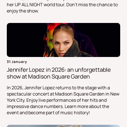
her UP ALL NIGHT world tour. Don't miss the chance to
enjoy the show.
31 January
Jennifer Lopez in 2026: an unforgettable
show at Madison Square Garden
In 2026, Jennifer Lopez returns to the stage with a
spectacular concert at Madison Square Garden in New
York City. Enjoy live performances of her hits and
impressive dance numbers. Learn more about the
event and become part of music history!