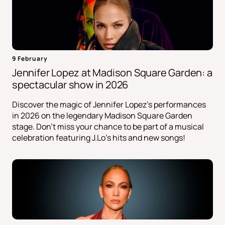
9 February
Jennifer Lopez at Madison Square Garden: a
spectacular show in 2026
Discover the magic of Jennifer Lopez's performances
in 2026 on the legendary Madison Square Garden
stage. Don't miss your chance to be part of a musical
celebration featuring J.Lo's hits and new songs!