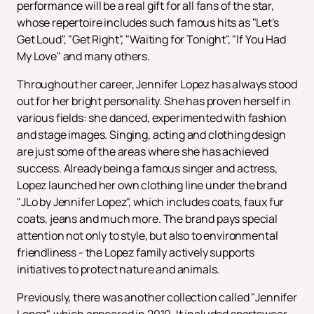
performance will be a real gift for all fans of the star,
whose repertoire includes such famous hits as "Let's
Get Loud", "Get Right", "Waiting for Tonight", "If You Had
My Love" and many others.
Throughout her career, Jennifer Lopez has always stood
out for her bright personality. She has proven herself in
various fields: she danced, experimented with fashion
and stage images. Singing, acting and clothing design
are just some of the areas where she has achieved
success. Already being a famous singer and actress,
Lopez launched her own clothing line under the brand
"JLo by Jennifer Lopez", which includes coats, faux fur
coats, jeans and much more. The brand pays special
attention not only to style, but also to environmental
friendliness - the Lopez family actively supports
initiatives to protect nature and animals.
Previously, there was another collection called "Jennifer