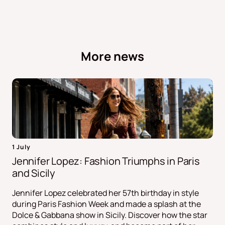
More news
1 July
Jennifer Lopez: Fashion Triumphs in Paris
and Sicily
Jennifer Lopez celebrated her 57th birthday in style
during Paris Fashion Week and made a splash at the
Dolce & Gabbana show in Sicily. Discover how the star