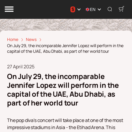
$
EN
Home
News
On July 29, the incomparable Jennifer Lopez will perform in the
capital of the UAE, Abu Dhabi, as part of her world tour
27 April 2025
On July 29, the incomparable
Jennifer Lopez will perform in the
capital of the UAE, Abu Dhabi, as
part of her world tour
The pop diva's concert will take place at one of the most
impressive stadiums in Asia - the Etihad Arena. This