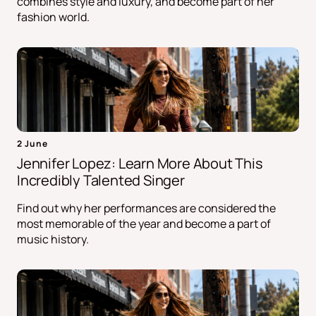
combines style and luxury, and become part of her
fashion world.
2 June
Jennifer Lopez: Learn More About This
Incredibly Talented Singer
Find out why her performances are considered the
most memorable of the year and become a part of
music history.