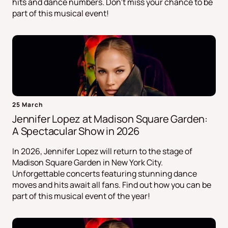
hits and dance numbers. Don't miss your chance to be
part of this musical event!
25 March
Jennifer Lopez at Madison Square Garden:
A Spectacular Show in 2026
In 2026, Jennifer Lopez will return to the stage of
Madison Square Garden in New York City.
Unforgettable concerts featuring stunning dance
moves and hits await all fans. Find out how you can be
part of this musical event of the year!