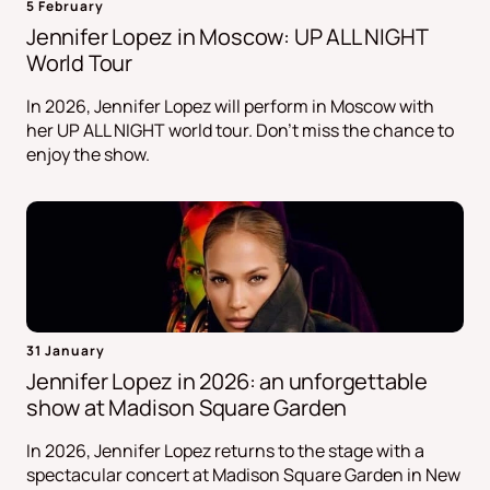
5 February
Jennifer Lopez in Moscow: UP ALL NIGHT
World Tour
In 2026, Jennifer Lopez will perform in Moscow with
her UP ALL NIGHT world tour. Don't miss the chance to
enjoy the show.
31 January
Jennifer Lopez in 2026: an unforgettable
show at Madison Square Garden
In 2026, Jennifer Lopez returns to the stage with a
spectacular concert at Madison Square Garden in New