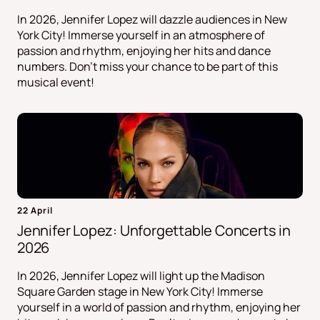
In 2026, Jennifer Lopez will dazzle audiences in New
York City! Immerse yourself in an atmosphere of
passion and rhythm, enjoying her hits and dance
numbers. Don't miss your chance to be part of this
musical event!
22 April
Jennifer Lopez: Unforgettable Concerts in
2026
In 2026, Jennifer Lopez will light up the Madison
Square Garden stage in New York City! Immerse
yourself in a world of passion and rhythm, enjoying her