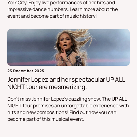
York City. Enjoy live performances of her hits and
impressive dance numbers. Learn more about the
event and become part of music history!
23 December 2025
Jennifer Lopez and her spectacular UP ALL
NIGHT tour are mesmerizing.
Don't miss Jennifer Lopez's dazzling show. The UP ALL
NIGHT tour promises an unforgettable experience with
hits and new compositions! Find out how you can
become part of this musical event.