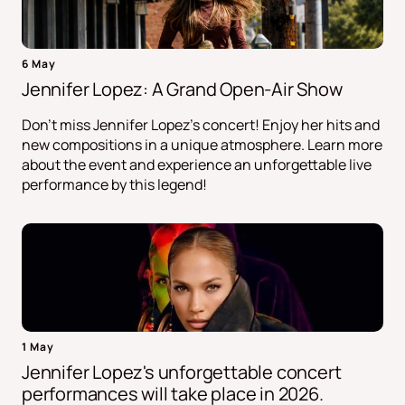
6 May
Jennifer Lopez: A Grand Open-Air Show
Don't miss Jennifer Lopez's concert! Enjoy her hits and
new compositions in a unique atmosphere. Learn more
about the event and experience an unforgettable live
performance by this legend!
1 May
Jennifer Lopez's unforgettable concert
performances will take place in 2026.