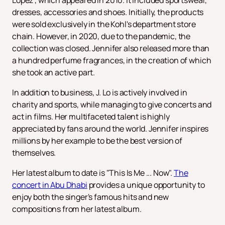
Lopez", which appeared in 2010. It included sportswear,
dresses, accessories and shoes. Initially, the products
were sold exclusively in the Kohl's department store
chain. However, in 2020, due to the pandemic, the
collection was closed. Jennifer also released more than
a hundred perfume fragrances, in the creation of which
she took an active part.
In addition to business, J. Lo is actively involved in
charity and sports, while managing to give concerts and
act in films. Her multifaceted talent is highly
appreciated by fans around the world. Jennifer inspires
millions by her example to be the best version of
themselves.
Her latest album to date is "This Is Me ... Now".
The
concert in Abu Dhabi
provides a unique opportunity to
enjoy both the singer's famous hits and new
compositions from her latest album.