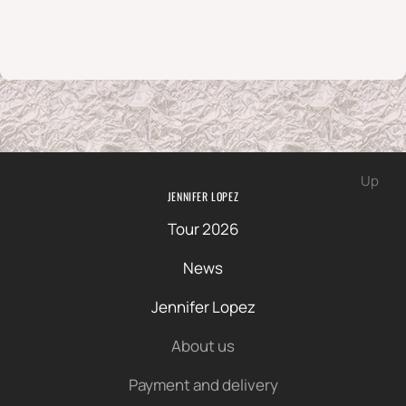
Up
JENNIFER LOPEZ
Tour 2026
News
Jennifer Lopez
About us
Payment and delivery